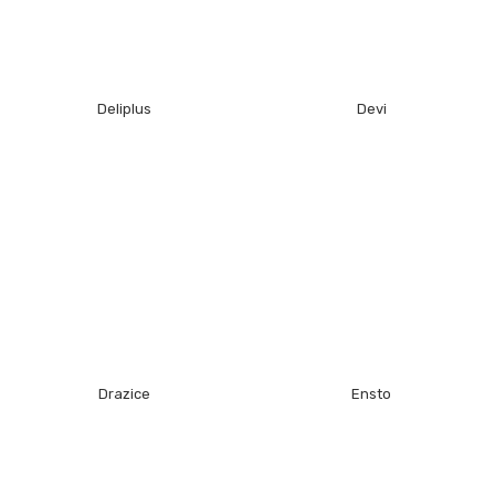
Deliplus
Devi
Drazice
Ensto