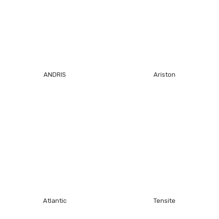
ANDRIS
Ariston
Atlantic
Tensite