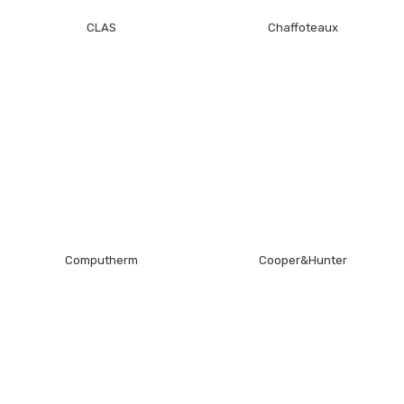
CLAS
Chaffoteaux
Computherm
Cooper&Hunter