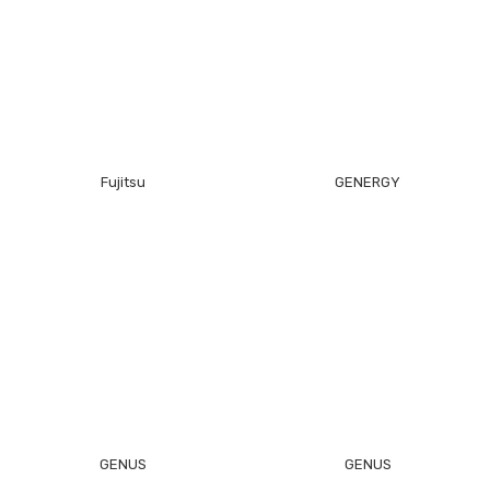
Fujitsu
GENERGY
GENUS
GENUS