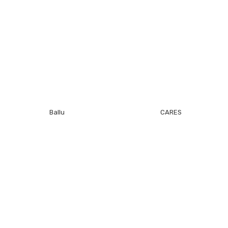
Ballu
CARES