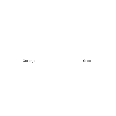
Gorenje
Gree