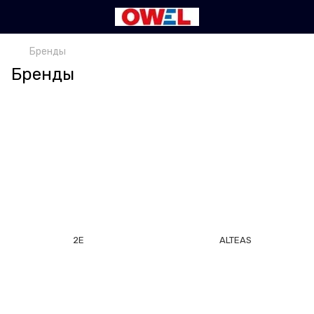
Бренды
Бренды
2E
ALTEAS